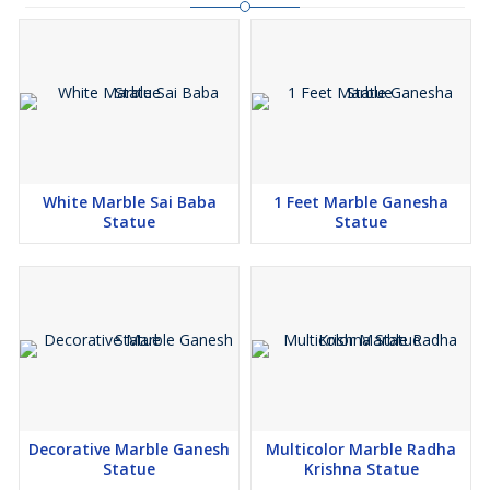
White Marble Sai Baba
1 Feet Marble Ganesha
Statue
Statue
Decorative Marble Ganesh
Multicolor Marble Radha
Statue
Krishna Statue