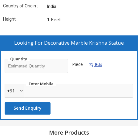
Country of Origin :
India
Height :
1 Feet
Looking For
Decorative Marble Krishna Statue
Quantity
Piece
Edit
Enter Mobile
+91
Send Enquiry
More Products