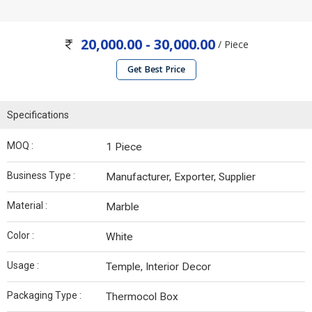
20,000.00 - 30,000.00
/ Piece
Get Best Price
Specifications
MOQ :
1 Piece
Business Type :
Manufacturer, Exporter, Supplier
Material :
Marble
Color :
White
Usage :
Temple, Interior Decor
Packaging Type :
Thermocol Box