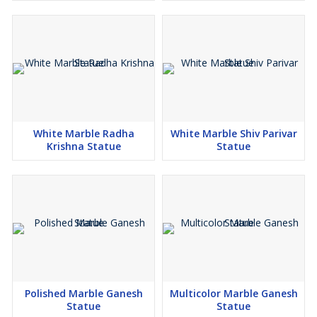
White Marble Radha
White Marble Shiv Parivar
Krishna Statue
Statue
Polished Marble Ganesh
Multicolor Marble Ganesh
Statue
Statue