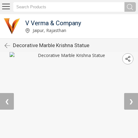
V Verma & Company
Jaipur, Rajasthan
Decorative Marble Krishna Statue
❮
❯