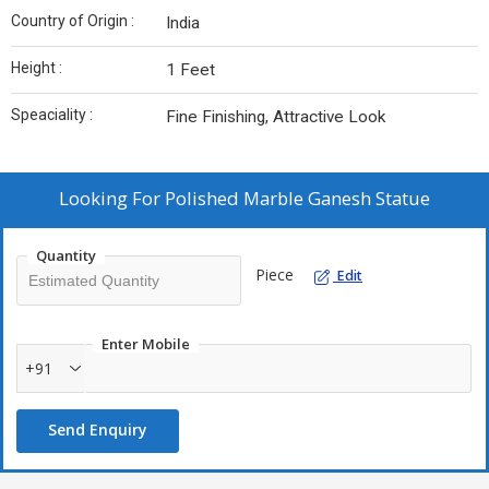
Country of Origin :
India
Height :
1 Feet
Speaciality :
Fine Finishing, Attractive Look
Looking For
Polished Marble Ganesh Statue
Quantity
Piece
Edit
Enter Mobile
+91
Send Enquiry