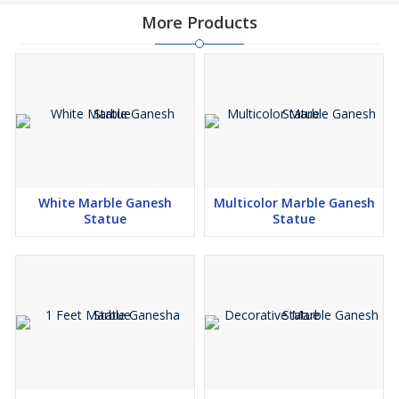
More Products
White Marble Ganesh
Multicolor Marble Ganesh
Statue
Statue