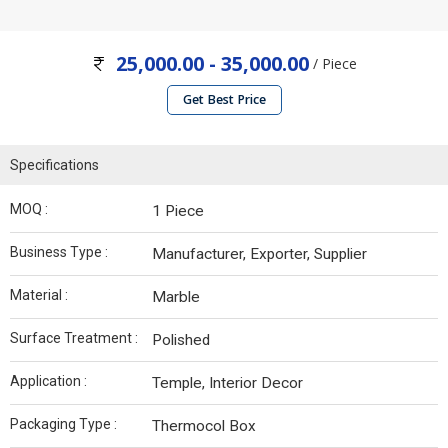
25,000.00 - 35,000.00
/ Piece
Get Best Price
Specifications
MOQ :
1 Piece
Business Type :
Manufacturer, Exporter, Supplier
Material :
Marble
Surface Treatment :
Polished
Application :
Temple, Interior Decor
Packaging Type :
Thermocol Box