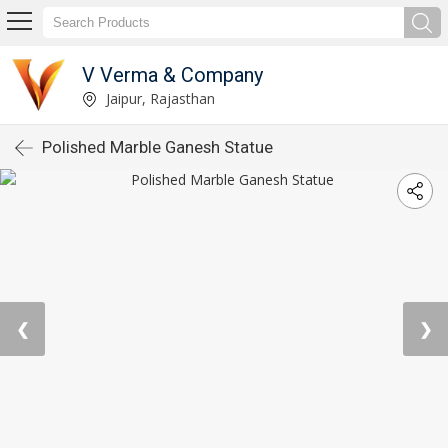
V Verma & Company
Jaipur, Rajasthan
Polished Marble Ganesh Statue
❮
❯