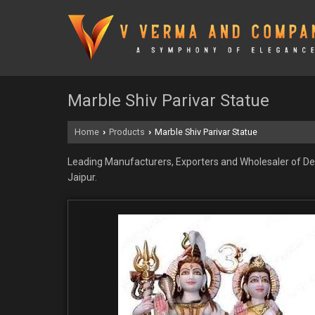
Marble Shiv Parivar Statue
Home
Products
Marble Shiv Parivar Statue
›
›
Leading Manufacturers, Exporters and Wholesaler of Dec
Jaipur.