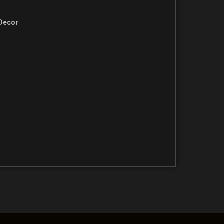
 Decor