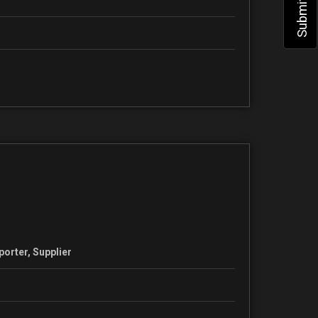
porter, Supplier