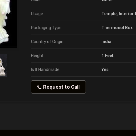
Usage
Temple, Interior
Packaging Type
Thermocol Box
Country of Origin
India
Height
1 Feet
Is It Handmade
Yes
Request to Call