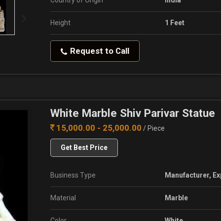
Country of Origin
India
Height
1 Feet
Request to Call
White Marble Shiv Parivar Statue
15,000.00 - 25,000.00
/ Piece
Get Best Price
Business Type
Manufacturer, Ex
Material
Marble
Color
White