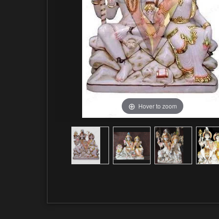
Hover to zoom