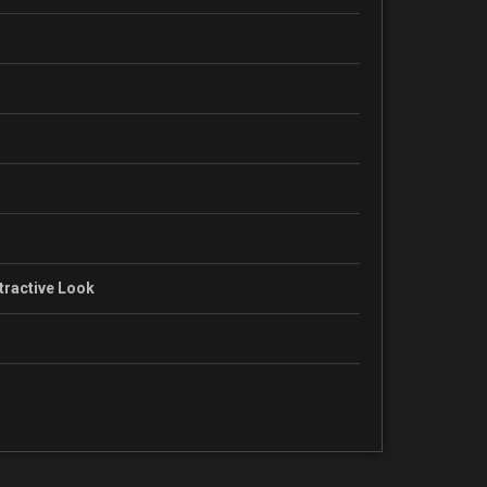
ttractive Look