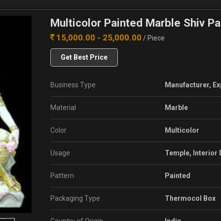
Multicolor Painted Marble Shiv Pa
15,000.00 - 25,000.00
/ Piece
Get Best Price
Business Type
Manufacturer, Ex
Material
Marble
Color
Multicolor
Usage
Temple, Interior
Pattern
Painted
Packaging Type
Thermocol Box