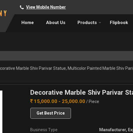
View Mobile Number
Home
About Us
Products
Flipbook
orative Marble Shiv Parivar Statue, Multicolor Painted Marble Shiv Par
Decorative Marble Shiv Parivar St
15,000.00 - 25,000.00
/ Piece
Get Best Price
Business Type
Manufacturer, Ex