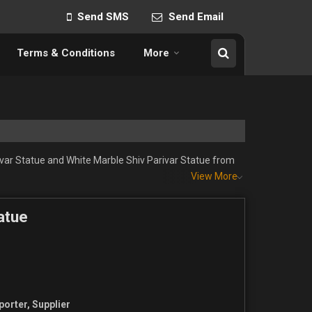
Send SMS
Send Email
Terms & Conditions
More
ivar Statue and White Marble Shiv Parivar Statue from
View More
atue
porter, Supplier