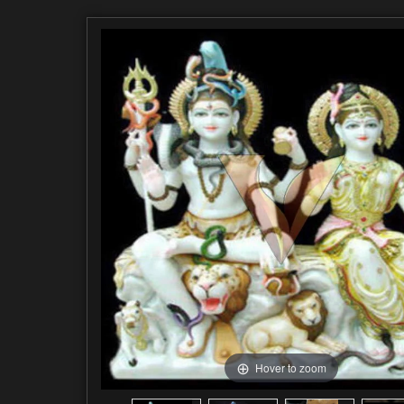
Hover to zoom