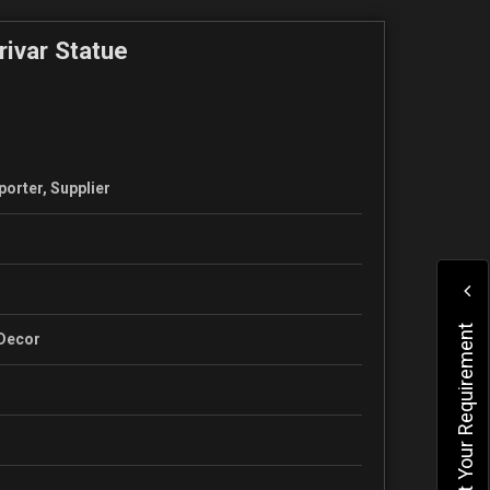
rivar Statue
porter, Supplier
Submit Your Requirement
 Decor