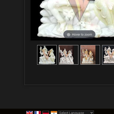
Hover to zoom