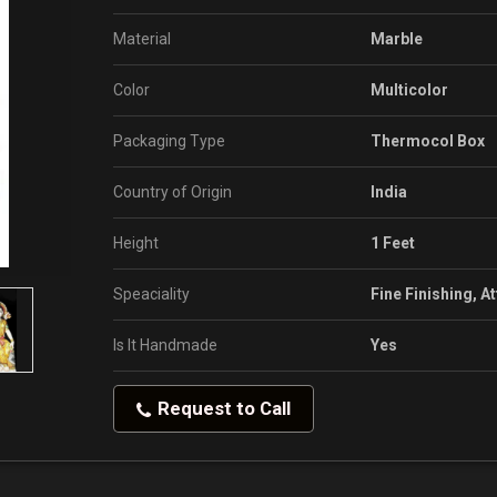
Material
Marble
Color
Multicolor
Packaging Type
Thermocol Box
Country of Origin
India
Height
1 Feet
Speaciality
Fine Finishing, A
Is It Handmade
Yes
Request to Call